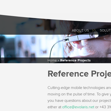
ABOUT US
SOLUT
Home
»
Reference Projects
Reference Proje
Cutting-edge mobile technologies and
moving on the pulse of time. To give y
you have questions about our projects
either at
office@evolaris.net
or +43 316