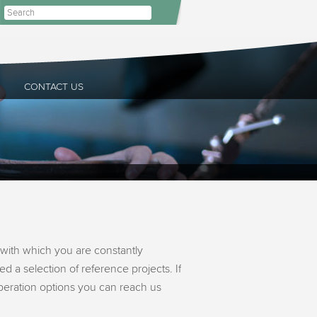
CONTACT US
with which you are constantly
d a selection of reference projects. If
operation options you can reach us