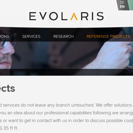
DE
EN
IONS
SERVICES
RESEARCH
REFERENCE PROJECTS
cts
 services do not leave any branch untouched. We offer solutions 
ou an idea about our professional capabilities following we arrange
 or want to get in contact with us in order to discuss possible co
 35 11 11 .