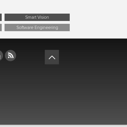
Smart Vision
Software Engineering