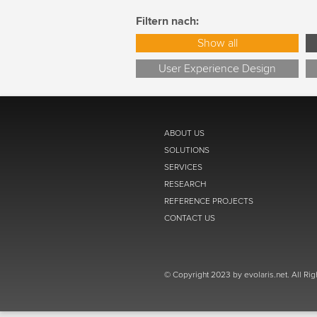
Filtern nach:
Show all
User Experience Design
ABOUT US
SOLUTIONS
SERVICES
RESEARCH
REFERENCE PROJECTS
CONTACT US
© Copyright 2023 by evolaris.net. All Ri