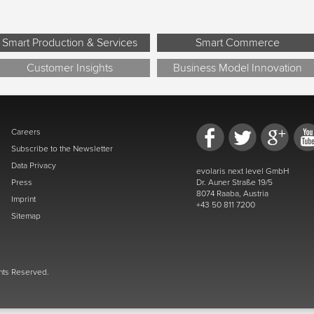
Smart Production & Services
Smart Commerce
Customer Insights
Business Model Innovation
Careers
Subscribe to the Newsletter
Data Privacy
evolaris next level GmbH
Press
Dr. Auner Straße 19/5
8074 Raaba, Austria
Imprint
+43 50 811 7200
Sitemap
ghts Reserved.