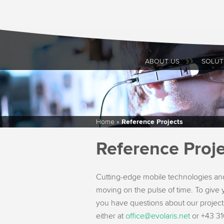
ABOUT US
SOLUT
Home
»
Reference Projects
Reference Proje
Cutting-edge mobile technologies and
moving on the pulse of time. To give y
you have questions about our projects
either at
office@evolaris.net
or +43 316