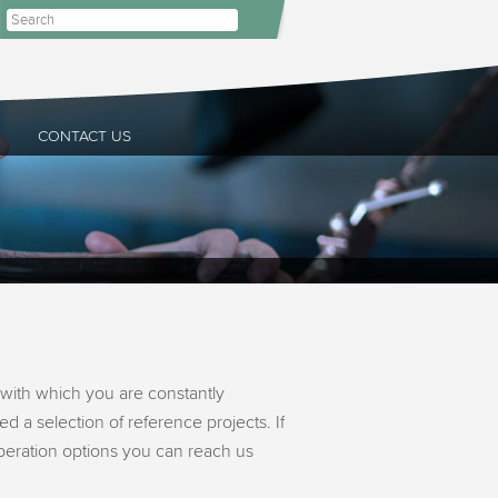
CONTACT US
with which you are constantly
d a selection of reference projects. If
operation options you can reach us