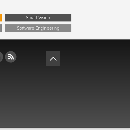
Smart Vision
Software Engineering