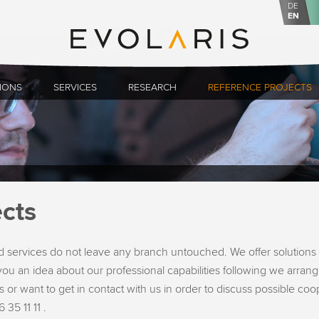
DE
EN
IONS
SERVICES
RESEARCH
REFERENCE PROJECTS
cts
 services do not leave any branch untouched. We offer solutions 
ou an idea about our professional capabilities following we arrange
 or want to get in contact with us in order to discuss possible co
 35 11 11 .