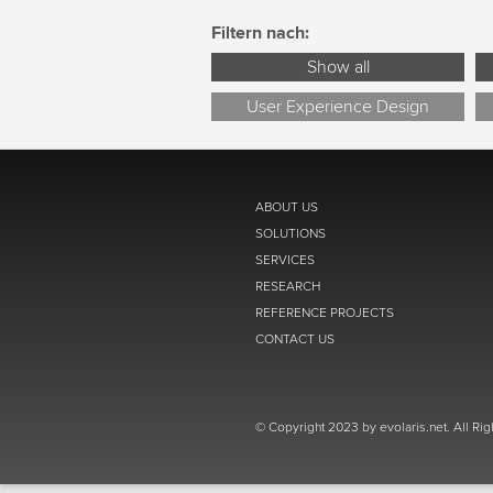
Filtern nach:
Show all
User Experience Design
ABOUT US
SOLUTIONS
SERVICES
RESEARCH
REFERENCE PROJECTS
CONTACT US
© Copyright 2023 by evolaris.net. All Ri