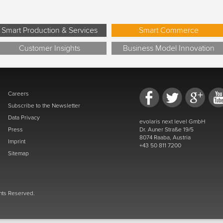
Smart Production & Services
Smart Commerce
Customer Insights
Business Model Innovation
Careers
Subscribe to the Newsletter
Data Privacy
evolaris next level GmbH
Press
Dr. Auner Straße 19/5
8074 Raaba, Austria
Imprint
+43 50 811 7200
Sitemap
ghts Reserved.