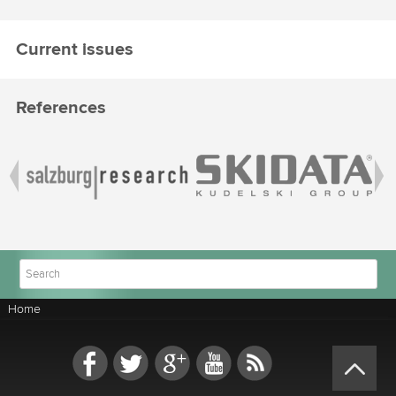
Current issues
References
Home