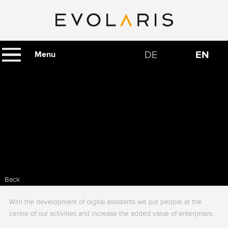
DE
EN
Menu
Back
With the development of digital assistants we put people at the
centre of our activities and increase the added value of enterprises.