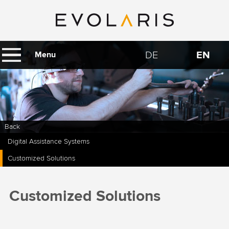
DE
EN
Menu
Back
Digital Assistance Systems
Customized Solutions
Customized Solutions