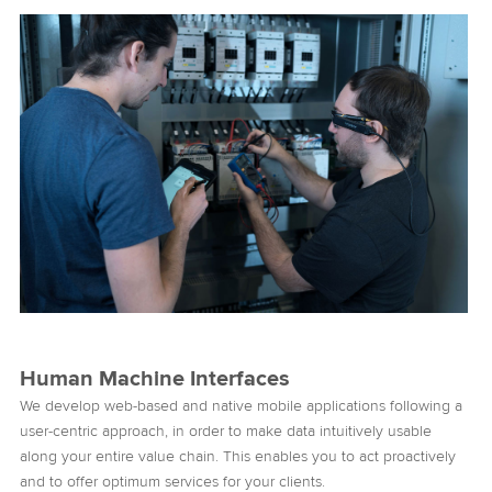
Human Machine Interfaces
We develop web-based and native mobile applications following a
user-centric approach, in order to make data intuitively usable
along your entire value chain. This enables you to act proactively
and to offer optimum services for your clients.