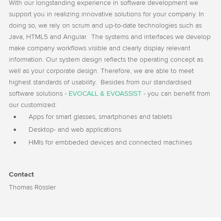
With our longstanding experience in software development we
support you in realizing innovative solutions for your company. In
doing so, we rely on scrum and up-to-date technologies such as
Java, HTML5 and Angular. The systems and interfaces we develop
make company workflows visible and clearly display relevant
information. Our system design reflects the operating concept as
well as your corporate design. Therefore, we are able to meet
highest standards of usability. Besides from our standardised
software solutions -
EVOCALL & EVOASSIST
- you can benefit from
our customized:
Apps for smart glasses, smartphones and tablets
Desktop- and web applications
HMIs for embbeded devices and connected machines
Contact
Thomas Rössler