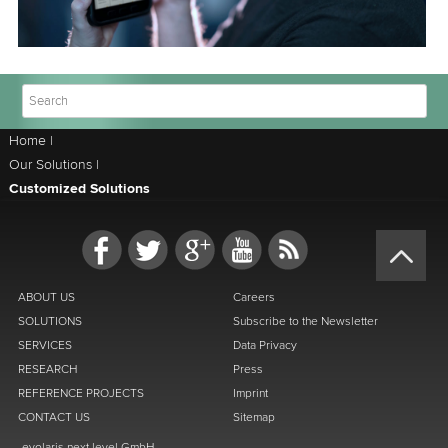
Home
|
Our Solutions
|
Customized Solutions
ABOUT US
Careers
SOLUTIONS
Subscribe to the Newsletter
SERVICES
Data Privacy
RESEARCH
Press
REFERENCE PROJECTS
Imprint
CONTACT US
Sitemap
evolaris next level GmbH