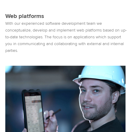
Web platforms
With our experienced software development team we
conceptualize, develop and implement web platforms based on up-
to-date technologies. The focus is on applications which support
you in communicating and collaborating with external and internal
parties.