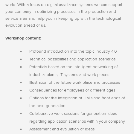
world. With a focus on digital-assistance systems we can support
your company in optimizing processes in the production and
service area and help you in keeping up with the technological
evolution ahead of us.
Workshop content:
Profound introduction into the topic Industry 4.0
Technical possibilities and application scenarios
Potentials based on the intelligent networking of
industrial plants, IT-systems and work pieces
Illustration of the future work place and processes
Consequences for employees of different ages
Options for the integration of HMIs and front ends of
the next generation
Collaborative work sessions for generation ideas
regarding application scenarios within your company
Assessment and evaluation of ideas