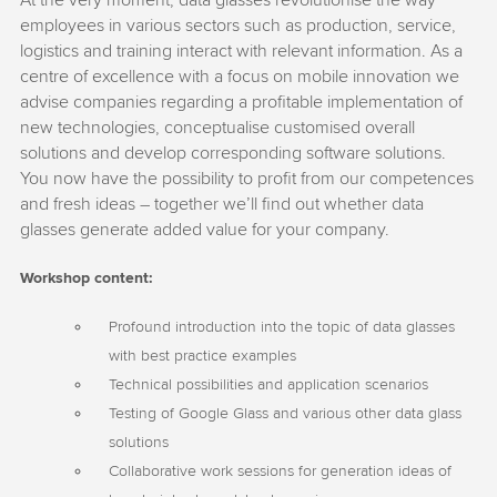
At the very moment, data glasses revolutionise the way
employees in various sectors such as production, service,
logistics and training interact with relevant information. As a
centre of excellence with a focus on mobile innovation we
advise companies regarding a profitable implementation of
new technologies, conceptualise customised overall
solutions and develop corresponding software solutions.
You now have the possibility to profit from our competences
and fresh ideas – together we’ll find out whether data
glasses generate added value for your company.
Workshop content:
Profound introduction into the topic of data glasses
with best practice examples
Technical possibilities and application scenarios
Testing of Google Glass and various other data glass
solutions
Collaborative work sessions for generation ideas of