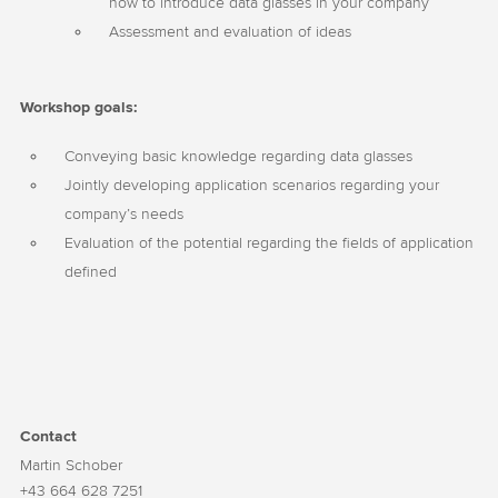
how to introduce data glasses in your company
Assessment and evaluation of ideas
Workshop goals:
Conveying basic knowledge regarding data glasses
Jointly developing application scenarios regarding your
company’s needs
Evaluation of the potential regarding the fields of application
defined
Contact
Martin Schober
+43 664 628 7251