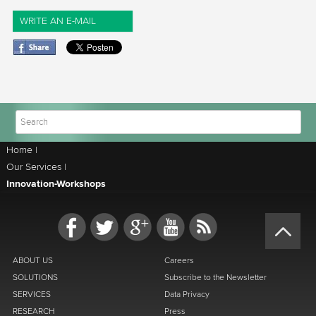
WRITE AN E-MAIL
Home
|
Our Services
|
Innovation-Workshops
ABOUT US
Careers
SOLUTIONS
Subscribe to the Newsletter
SERVICES
Data Privacy
RESEARCH
Press