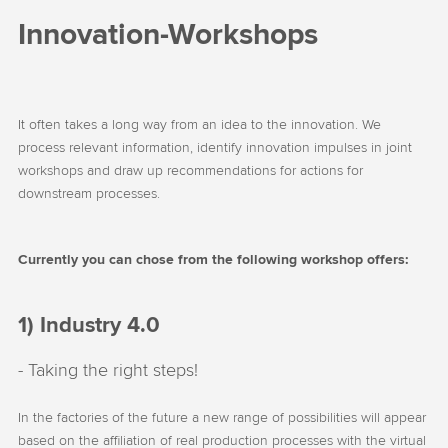
Innovation-Workshops
It often takes a long way from an idea to the innovation. We
process relevant information, identify innovation impulses in joint
workshops and draw up recommendations for actions for
downstream processes.
Currently you can chose from the following workshop offers:
1) Industry 4.0
- Taking the right steps!
In the factories of the future a new range of possibilities will appear
based on the affiliation of real production processes with the virtual