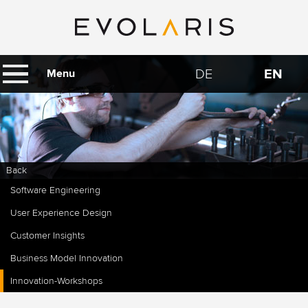
DE
EN
Menu
Back
Software Engineering
User Experience Design
Customer Insights
Business Model Innovation
Innovation-Workshops