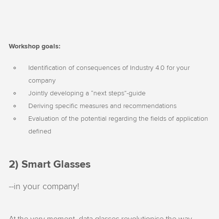
Workshop goals:
Identification of consequences of Industry 4.0 for your
company
Jointly developing a “next steps”-guide
Deriving specific measures and recommendations
Evaluation of the potential regarding the fields of application
defined
2) Smart Glasses
--in your company!