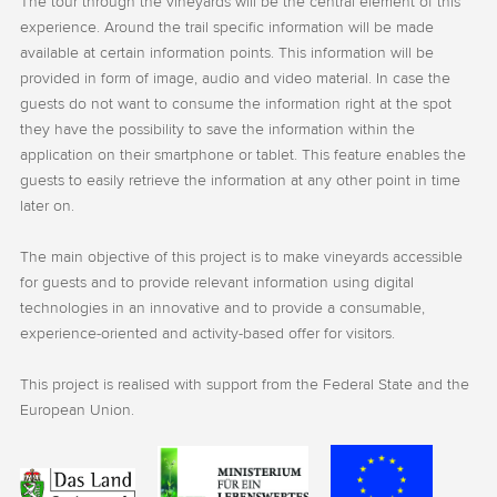
The tour through the vineyards will be the central element of this
experience. Around the trail specific information will be made
available at certain information points. This information will be
provided in form of image, audio and video material. In case the
guests do not want to consume the information right at the spot
they have the possibility to save the information within the
application on their smartphone or tablet. This feature enables the
guests to easily retrieve the information at any other point in time
later on.
The main objective of this project is to make vineyards accessible
for guests and to provide relevant information using digital
technologies in an innovative and to provide a consumable,
experience-oriented and activity-based offer for visitors.
This project is realised with support from the Federal State and the
European Union.