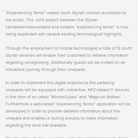
“Experiencing Terroir” makes south Styrian vineries accessible to
the public. The Joint project between the Styrian
Landesweinbauverband and evolaris “experiencing terroir” is now
being expanded with several exciting technological highlights.
Through the employment of mobile technologies a total of 13 south
Styrian wineries will enable their customers to retrieve information
regarding winegrowing. Additionally guests will be invited on an
interactive journey through their vineyards.
In order to implement this digital experience the partaking
vineyards will be equipped with interactive, NFC-based IT devices
in the form of so called “WinzerCubes” and “Magnum Bottles”.
Furthermore a web-based “experiencing Terroir” application will be
developed in order to provide detailed information about the
vineyard and enables a routing process to make information
regarding the wine trail available.