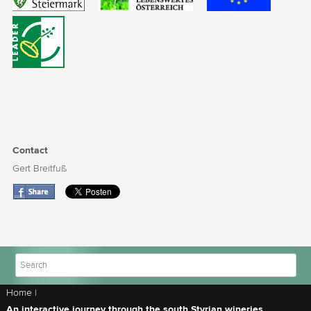
Contact
Gert Breitfuß
Home
|
An interactive journey through the south Styrian wineries