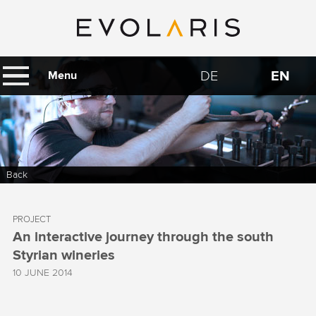
DE
EN
Menu
Back
PROJECT
An interactive journey through the south
Styrian wineries
10 JUNE 2014