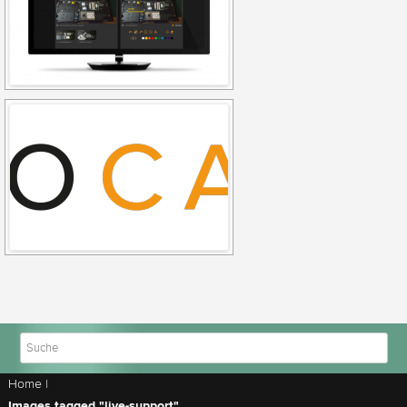
Home
|
Images tagged "live-support"