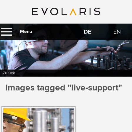
DE
EN
Menu
Zurück
Images tagged "live-support"