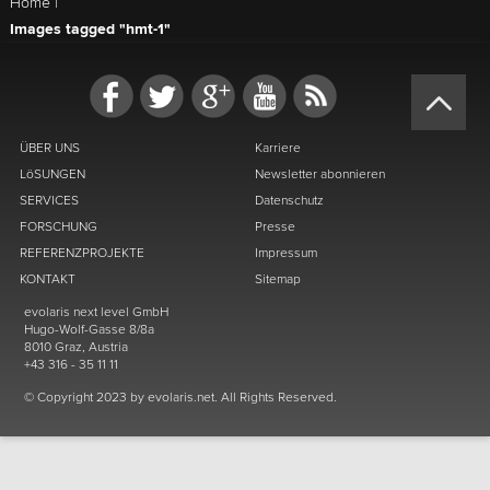
Home
|
Images tagged "hmt-1"
ÜBER UNS
Karriere
LöSUNGEN
Newsletter abonnieren
SERVICES
Datenschutz
FORSCHUNG
Presse
REFERENZPROJEKTE
Impressum
KONTAKT
Sitemap
evolaris next level GmbH
Hugo-Wolf-Gasse 8/8a
8010 Graz, Austria
+43 316 - 35 11 11
© Copyright 2023 by evolaris.net. All Rights Reserved.