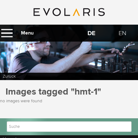
DE
EN
Menu
Zurück
Images tagged "hmt-1"
no images were found