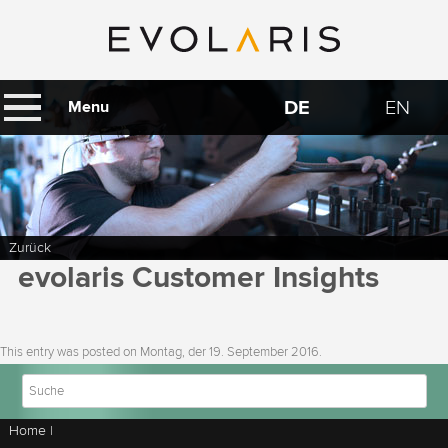
DE
EN
Menu
Zurück
evolaris Customer Insights
This entry was posted on
Montag, der 19. September 2016
.
Home
|