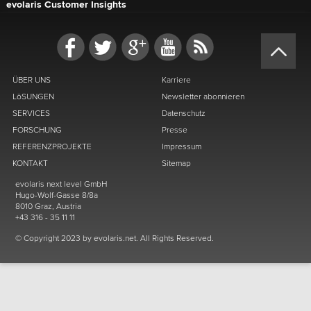
evolaris Customer Insights
ÜBER UNS
Karriere
LöSUNGEN
Newsletter abonnieren
SERVICES
Datenschutz
FORSCHUNG
Presse
REFERENZPROJEKTE
Impressum
KONTAKT
Sitemap
evolaris next level GmbH
Hugo-Wolf-Gasse 8/8a
8010 Graz, Austria
+43 316 - 35 11 11
© Copyright 2023 by evolaris.net. All Rights Reserved.