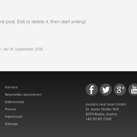
 post. Edit or delete it, then start writing!
h, der 14. September 2016
.
Karriere
Newsletter abonnieren
Datenschutz
evolaris next level GmbH
Presse
Dr. Auner Straße 19/5
8074 Raaba, Austria
Impressum
+43 50 811 7200
Sitemap