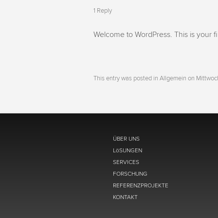
1 Reply
Welcome to WordPress. This is your first
This entry was posted in Allgemein on
Mittwoc
ÜBER UNS
LöSUNGEN
SERVICES
FORSCHUNG
REFERENZPROJEKTE
KONTAKT