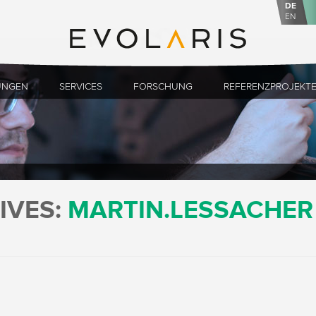
DE
EN
UNGEN
SERVICES
FORSCHUNG
REFERENZPROJEKT
IVES:
MARTIN.LESSACHER