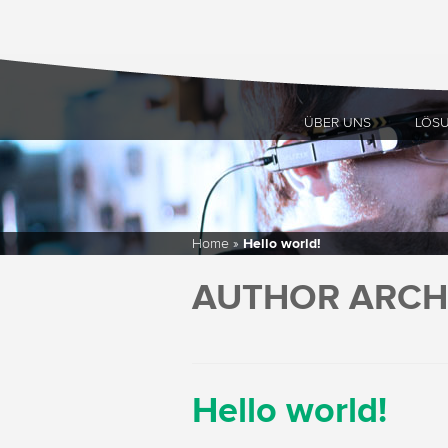
ÜBER UNS
LÖS
Home
»
Hello world!
AUTHOR ARCH
Hello world!