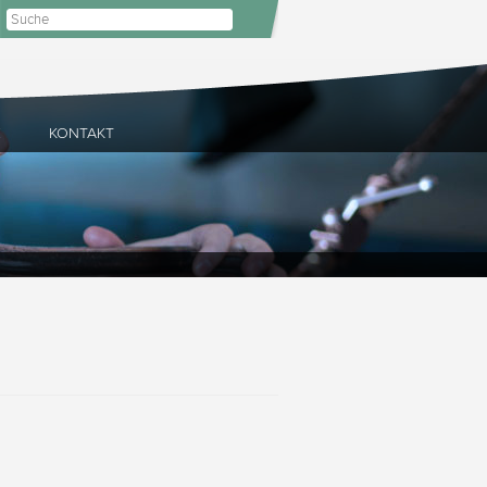
E
KONTAKT